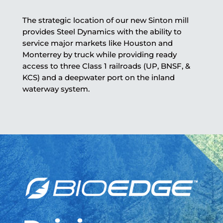
The strategic location of our new Sinton mill
provides Steel Dynamics with the ability to
service major markets like Houston and
Monterrey by truck while providing ready
access to three Class 1 railroads (UP, BNSF, &
KCS) and a deepwater port on the inland
waterway system.