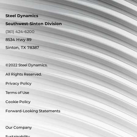
Steel Dynamics
Southwest-Sinton Division
(361) 424-6200
8534 Hwy 89
Sinton, TX 78387
©2022 Steel Dynamics.
All Rights Reserved.
Privacy Policy
Terms of Use
Cookie Policy
Forward-Looking Statements
Our Company
Sustainability