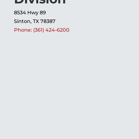
8534 Hwy 89
Sinton, TX 78387
Phone: (361) 424-6200