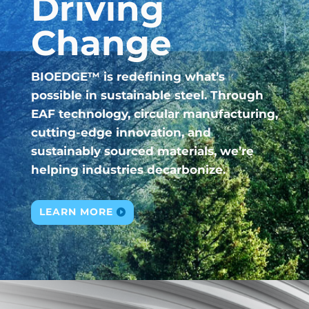
Driving
Change
BIOEDGE™ is redefining what’s
possible in sustainable steel. Through
EAF technology, circular manufacturing,
cutting-edge innovation, and
sustainably sourced materials, we’re
helping industries decarbonize.
LEARN MORE