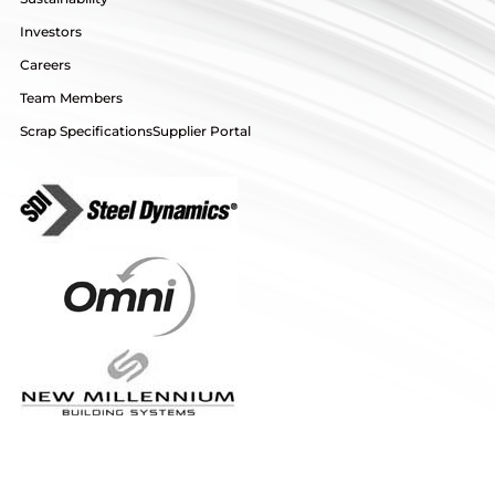
Investors
Careers
Team Members
Scrap Specifications
Supplier Portal