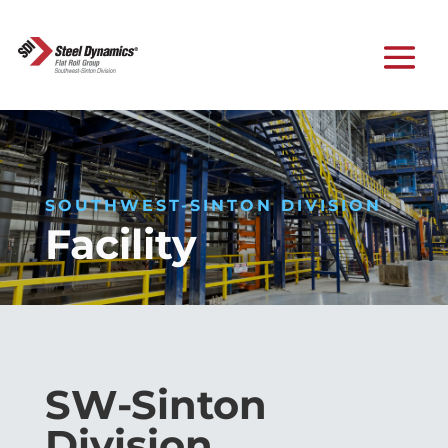
SOUTHWEST-SINTON DIVISION
Facility
SW-Sinton
Division